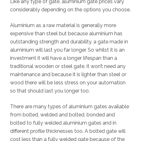
Like any type of gate, aluminium gate prices vary
considerably depending on the options you choose.
Aluminium as a raw material is generally more
expensive than steel but because aluminium has
outstanding strength and durability, a gate made in
aluminium will last you far longer. So whilst it is an
investment it will have a longer lifespan than a
traditional wooden or steel gate, it won’t need any
maintenance and because it is lighter than steel or
wood there will be less stress on your automation
so that should last you longer too.
There are many types of aluminium gates available
from bolted, welded and bolted, bonded and
bolted to fully welded aluminium gates and in
different profile thicknesses too. A bolted gate will
cost less than a fully welded gate because of the