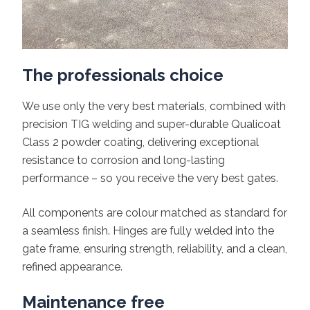
The professionals choice
We use only the very best materials, combined with
precision TIG welding and super-durable Qualicoat
Class 2 powder coating, delivering exceptional
resistance to corrosion and long-lasting
performance – so you receive the very best gates.
All components are colour matched as standard for
a seamless finish. Hinges are fully welded into the
gate frame, ensuring strength, reliability, and a clean,
refined appearance.
Maintenance free