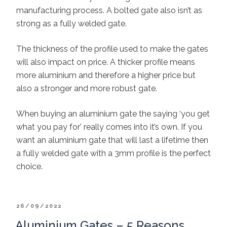
manufacturing process. A bolted gate also isn’t as
strong as a fully welded gate.
The thickness of the profile used to make the gates
will also impact on price. A thicker profile means
more aluminium and therefore a higher price but
also a stronger and more robust gate.
When buying an aluminium gate the saying ‘you get
what you pay for’ really comes into it’s own. If you
want an aluminium gate that will last a lifetime then
a fully welded gate with a 3mm profile is the perfect
choice.
POSTED
26/09/2022
ON
Aluminium Gates – 5 Reasons