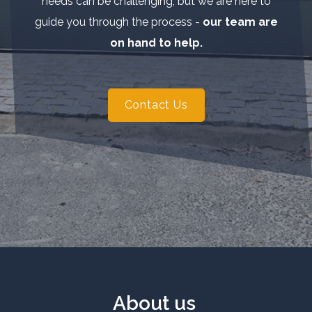
needs can be challenging, but we are here to
guide you through the process -
our team are
on hand to help.
Contact Us
About us