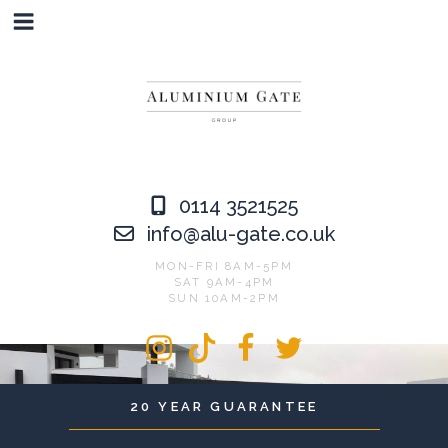
Skip
to
content
0114 3521525
info@alu-gate.co.uk
MON-FRI 8AM-5PM
SAT 9AM-4PM
SUN 10AM-2PM
Instagram
Tiktok
Facebook
Twitter
20 YEAR GUARANTEE