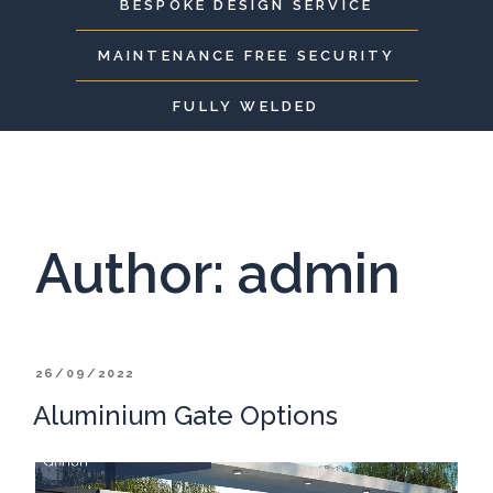
BESPOKE DESIGN SERVICE
MAINTENANCE FREE SECURITY
FULLY WELDED
Author:
admin
POSTED
26/09/2022
ON
Aluminium Gate Options