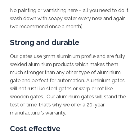
No painting or varnishing here – all you need to do it
wash down with soapy water every now and again
(we recommend once a month).
Strong and durable
Our gates use 3mm aluminium profile and are fully
welded aluminium products which makes them
much stronger than any other type of aluminium
gate and perfect for automation. Aluminium gates
will not rust like steel gates or warp or rot like
wooden gates. Our aluminium gates will stand the
test of time, that’s why we offer a 20-year
manufacturer’s warranty.
Cost effective