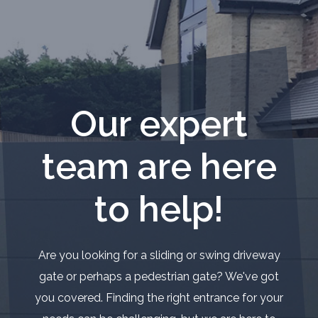
Our expert
team are here
to help!
Are you looking for a sliding or swing driveway
gate or perhaps a pedestrian gate? We've got
you covered. Finding the right entrance for your