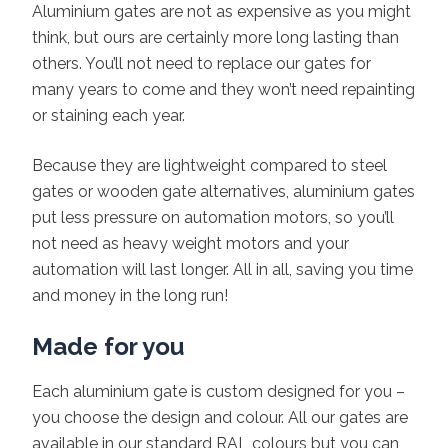
Aluminium gates are not as expensive as you might
think, but ours are certainly more long lasting than
others. You’ll not need to replace our gates for
many years to come and they won’t need repainting
or staining each year.
Because they are lightweight compared to steel
gates or wooden gate alternatives, aluminium gates
put less pressure on automation motors, so you’ll
not need as heavy weight motors and your
automation will last longer. All in all, saving you time
and money in the long run!
Made for you
Each aluminium gate is custom designed for you –
you choose the design and colour. All our gates are
available in our standard RAL colours but you can