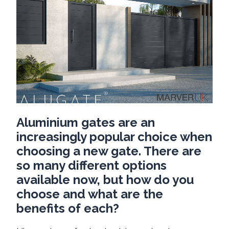
Aluminium gates are an
increasingly popular choice when
choosing a new gate. There are
so many different options
available now, but how do you
choose and what are the
benefits of each?