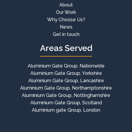
About
Our Work
Why Choose Us?
News
Get in touch
Areas Served
Aluminium Gate Group, Nationwide
Aluminium Gate Group, Yorkshire
Aluminium Gate Group, Lancashire
Aluminium Gate Group, Northamptonshire
Aluminium Gate Group, Nottinghamshire
Aluminium Gate Group, Scotland
Aluminium gate Group, London