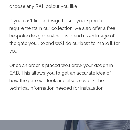
choose any RAL colour you like.
If you can’t find a design to suit your specific
requirements in our collection, we also offer a free
bespoke design service. Just send us an image of
the gate you like and we’ll do our best to make it for
you!
Once an order is placed we’ll draw your design in
CAD. This allows you to get an accurate idea of
how the gate will look and also provides the
technical information needed for installation.