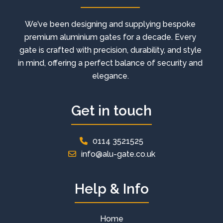
We’ve been designing and supplying bespoke
premium aluminium gates for a decade. Every
gate is crafted with precision, durability, and style
in mind, offering a perfect balance of security and
elegance.
Get in touch
0114 3521525
info@alu-gate.co.uk
Help & Info
Home