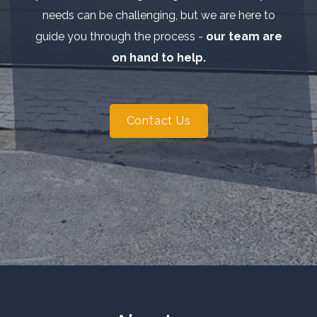
needs can be challenging, but we are here to
guide you through the process -
our team are
on hand to help.
Contact Us