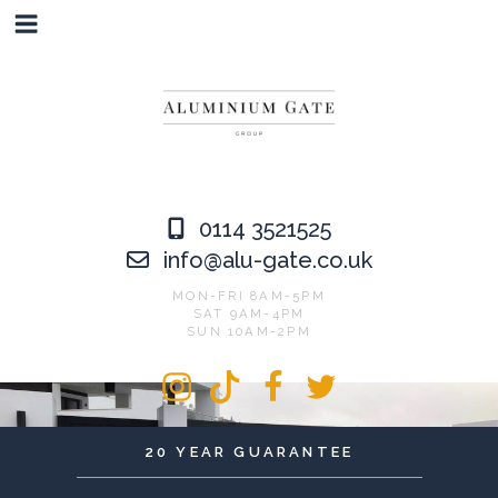
Skip
to
content
0114 3521525
info@alu-gate.co.uk
MON-FRI 8AM-5PM
SAT 9AM-4PM
SUN 10AM-2PM
Instagram
Tiktok
Facebook
Twitter
20 YEAR GUARANTEE