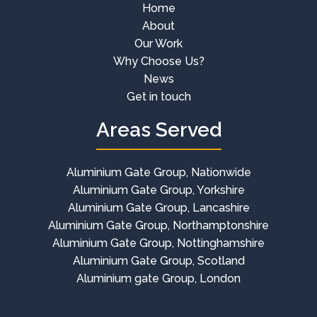
Home
About
Our Work
Why Choose Us?
News
Get in touch
Areas Served
Aluminium Gate Group, Nationwide
Aluminium Gate Group, Yorkshire
Aluminium Gate Group, Lancashire
Aluminium Gate Group, Northamptonshire
Aluminium Gate Group, Nottinghamshire
Aluminium Gate Group, Scotland
Aluminium gate Group, London