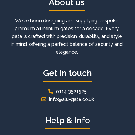
About us
We’ve been designing and supplying bespoke
premium aluminium gates for a decade. Every
gate is crafted with precision, durability, and style
in mind, offering a perfect balance of security and
elegance.
Get in touch
0114 3521525
info@alu-gate.co.uk
Help & Info