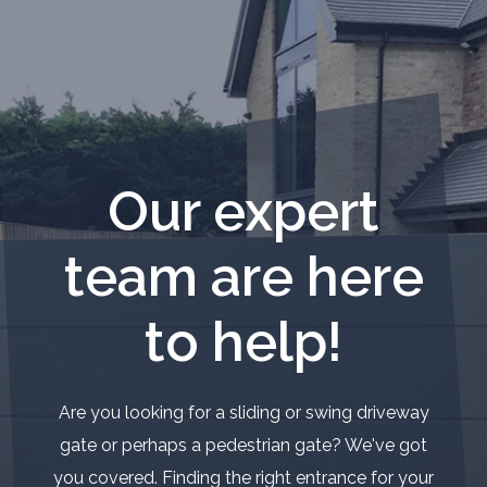
Our expert
team are here
to help!
Are you looking for a sliding or swing driveway
gate or perhaps a pedestrian gate? We've got
you covered. Finding the right entrance for your