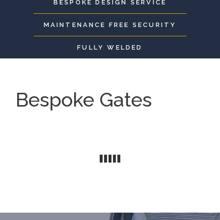
BESPOKE DESIGN SERVICE
MAINTENANCE FREE SECURITY
FULLY WELDED
Bespoke Gates